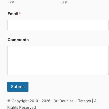
First
Last
Work with Dr. Tataryn
Email
*
My Account
Cart
Comments
Submit
© Copyright 2010 - 2026 | Dr. Douglas J. Tataryn | All
Rights Reserved