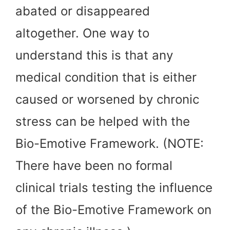
abated or disappeared
altogether. One way to
understand this is that any
medical condition that is either
caused or worsened by chronic
stress can be helped with the
Bio-Emotive Framework. (NOTE:
There have been no formal
clinical trials testing the influence
of the Bio-Emotive Framework on