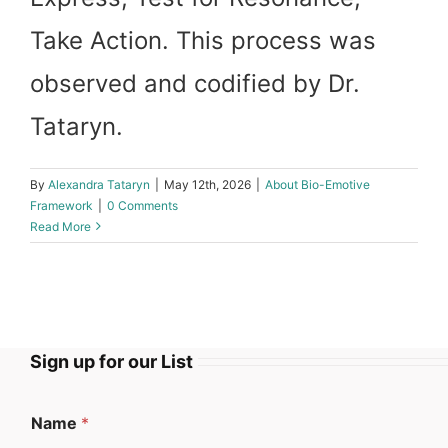
Take Action. This process was
observed and codified by Dr.
Tataryn.
By
Alexandra Tataryn
|
May 12th, 2026
|
About Bio-Emotive
Framework
|
0 Comments
Read More
Sign up for our List
Name
*