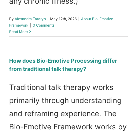
any chronic illness.)
By
Alexandra Tataryn
|
May 12th, 2026
|
About Bio-Emotive
Framework
|
0 Comments
Read More
How does Bio-Emotive Processing differ
from traditional talk therapy?
Traditional talk therapy works
primarily through understanding
and reframing experience. The
Bio-Emotive Framework works by