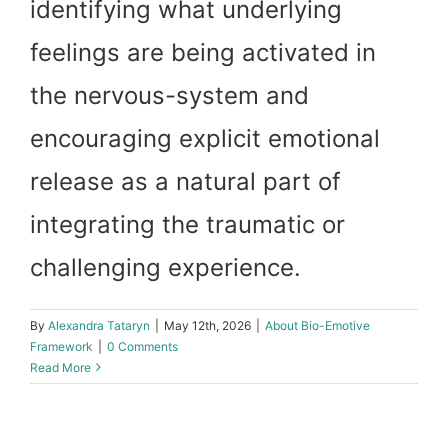
identifying what underlying
feelings are being activated in
the nervous-system and
encouraging explicit emotional
release as a natural part of
integrating the traumatic or
challenging experience.
By
Alexandra Tataryn
|
May 12th, 2026
|
About Bio-Emotive
Framework
|
0 Comments
Read More