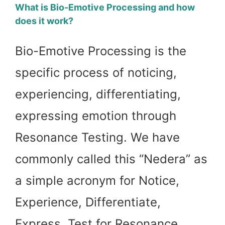
What is Bio-Emotive Processing and how
does it work?
Bio-Emotive Processing is the
specific process of noticing,
experiencing, differentiating,
expressing emotion through
Resonance Testing. We have
commonly called this “Nedera” as
a simple acronym for Notice,
Experience, Differentiate,
Express, Test for Resonance,