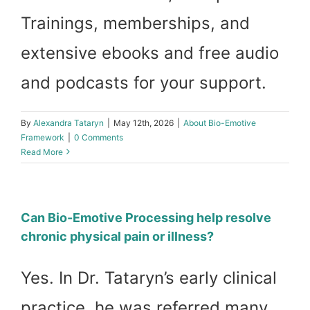
Trainings, memberships, and
Work with D
extensive ebooks and free audio
My Accoun
and podcasts for your support.
Cart
By
Alexandra Tataryn
|
May 12th, 2026
|
About Bio-Emotive
Framework
|
0 Comments
Read More
Can Bio-Emotive Processing help resolve
chronic physical pain or illness?
Yes. In Dr. Tataryn’s early clinical
practice, he was referred many