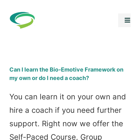
Skip
to
Togg
Navi
content
Free Stuff
Core Progr
Can I learn the Bio-Emotive Framework on
my own or do I need a coach?
Summer Int
You can learn it on your own and
Shop
hire a coach if you need further
support. Right now we offer the
Speaking In
Self-Paced Course, Group