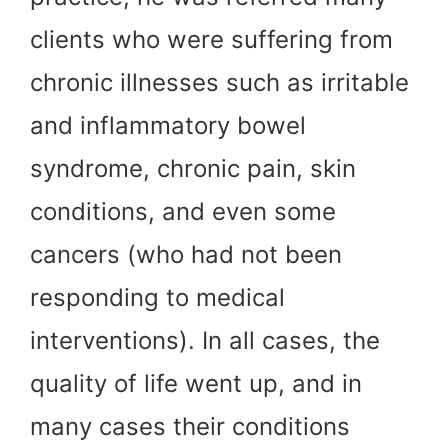
clients who were suffering from
chronic illnesses such as irritable
and inflammatory bowel
syndrome, chronic pain, skin
conditions, and even some
cancers (who had not been
responding to medical
interventions). In all cases, the
quality of life went up, and in
many cases their conditions