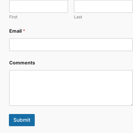
First
Last
Email
*
Comments
Submit