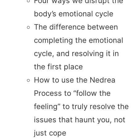
Four ways we disrupt the
body’s emotional cycle
The difference between
completing the emotional
cycle, and resolving it in
the first place
How to use the Nedrea
Process to “follow the
feeling” to truly resolve the
issues that haunt you, not
just cope