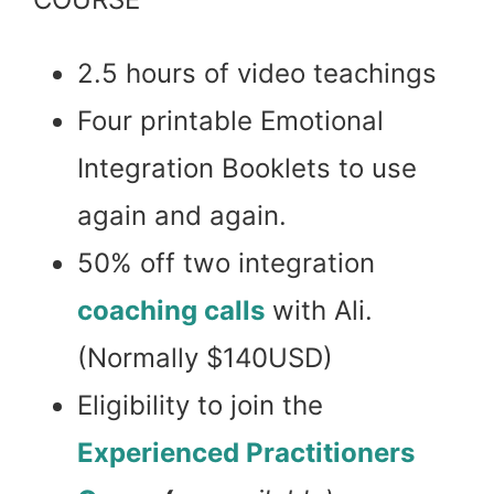
2.5 hours of video teachings
Four printable Emotional
Integration Booklets to use
again and again.
50% off two integration
coaching calls
with Ali.
(Normally $140USD)
Eligibility to join the
Experienced Practitioners