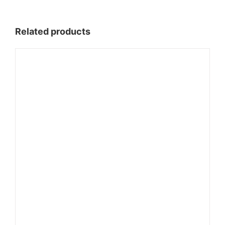
$85.00
Related products
through
$1,110.00