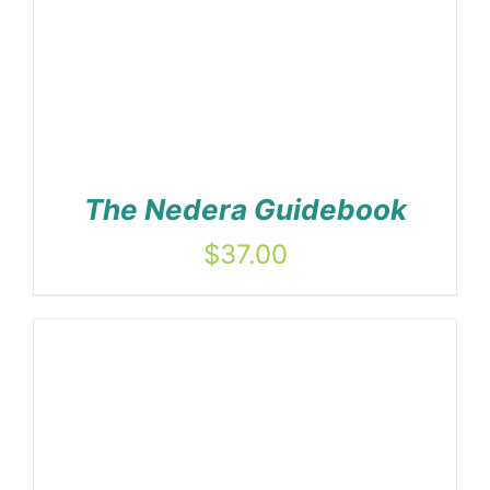
The Nedera Guidebook
$
37.00