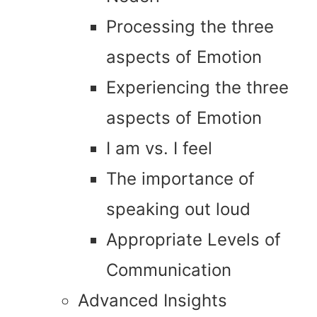
Processing the three
aspects of Emotion
Experiencing the three
aspects of Emotion
I am vs. I feel
The importance of
speaking out loud
Appropriate Levels of
Communication
Advanced Insights