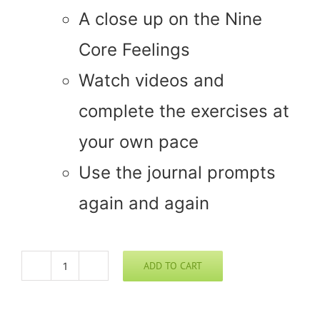
A close up on the Nine
Core Feelings
Watch videos and
complete the exercises at
your own pace
Use the journal prompts
again and again
ADD TO CART
Bio-
Emotive