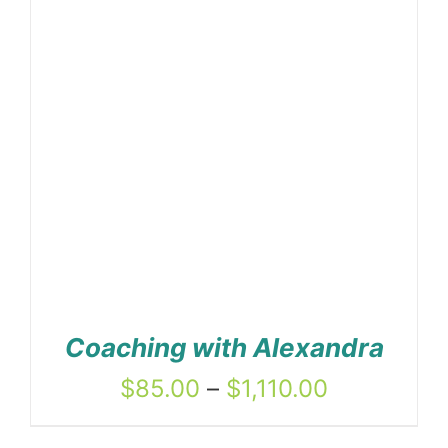
Coaching with Alexandra
Price
$
85.00
–
$
1,110.00
range: