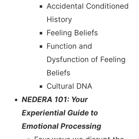
Accidental Conditioned
History
Feeling Beliefs
Function and
Dysfunction of Feeling
Beliefs
Cultural DNA
NEDERA 101: Your
Experiential Guide to
Emotional Processing