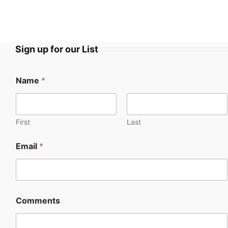
Sign up for our List
Name
*
First
Last
Email
*
Comments