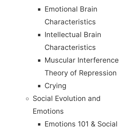
Emotional Brain
Characteristics
Intellectual Brain
Characteristics
Muscular Interference
Theory of Repression
Crying
Social Evolution and
Emotions
Emotions 101 & Social