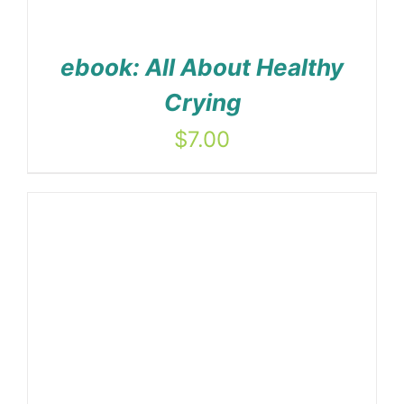
ebook: All About Healthy
Crying
$
7.00