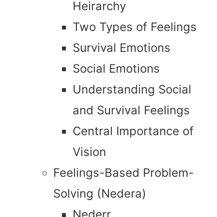
Heirarchy
Two Types of Feelings
Survival Emotions
Social Emotions
Understanding Social
and Survival Feelings
Central Importance of
Vision
Feelings-Based Problem-
Solving (Nedera)
Nederr