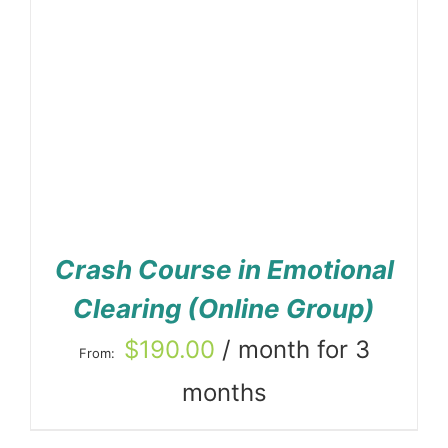
Crash Course in Emotional
Clearing (Online Group)
$
190.00
/ month for 3
From:
months