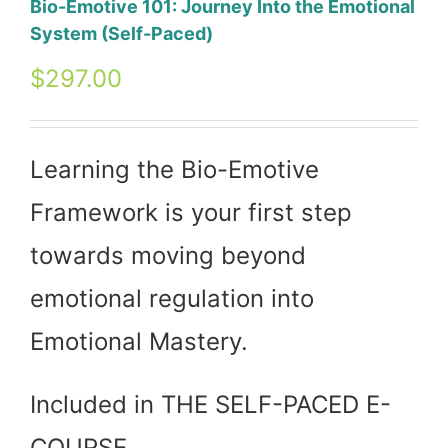
Bio-Emotive 101: Journey Into the Emotional
System (Self-Paced)
$
297.00
Learning the Bio-Emotive
Framework is your first step
towards moving beyond
emotional regulation into
Emotional Mastery.
Included in THE SELF-PACED E-
COURSE