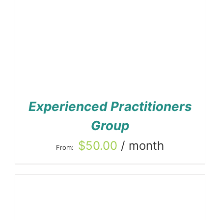
Experienced Practitioners
Group
$
50.00
/ month
From: