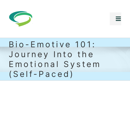
Skip
to
Togg
Navi
content
Bio-Emotive 101:
Free Stuff
Journey Into the
Core Programs
Emotional System
(Self-Paced)
Summer Intensives
Shop
Speaking Inquiries