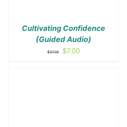
Cultivating Confidence
(Guided Audio)
Original
Current
$
7.00
$
37.00
price
price
was:
is:
$37.00.
$7.00.