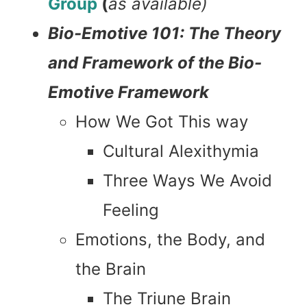
Group
(
as available)
Bio-Emotive 101: The Theory
and Framework of the Bio-
Emotive Framework
How We Got This way
Cultural Alexithymia
Three Ways We Avoid
Feeling
Emotions, the Body, and
the Brain
The Triune Brain